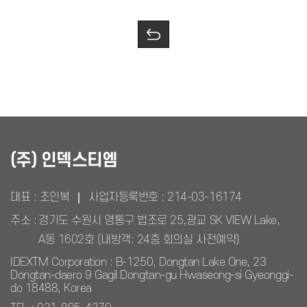
(주) 인덱스티엠
대표 : 조인복
사업자등록번호 :
214-03-16174
주소 :
경기도 수원시 영통구 법조로 25,광교 SK VIEW Lake,
A동 1602호 (내방객: 24층 회의실 사전예약)
IDEXTM Corporation : B-1250, Dongtan Lake One, 23
Dongtan-daero 9 Gagil Dongtan-gu Hwaseong-si Gyeonggi-
do 18488, Korea