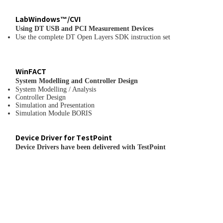
LabWindows™/CVI
Using DT USB and PCI Measurement Devices
Use the complete DT Open Layers SDK instruction set
WinFACT
System Modelling and Controller Design
System Modelling / Analysis
Controller Design
Simulation and Presentation
Simulation Module BORIS
Device Driver for TestPoint
Device Drivers have been delivered with TestPoint