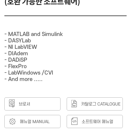
(호환 가능한 소프트웨어)
- MATLAB and Simulink
- DASYLab
- NI LabVIEW
- DIAdem
- DADiSP
- FlexPro
- LabWindows /CVI
- And more .....
브로셔
카탈로그 CATALOGUE
메뉴얼 MANUAL
소프트웨어 메뉴얼