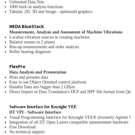
Unlimited Data Size
1000 built-in analysis functions
Tabular, 2D, 3D and Image - optimized graphics
MEDA BlueStack
Measurement, Analysis and Assessment of Machine Vibrations
Localise vibration sources in rotating machines
Balance masses in 2 planes
Run-up measurements and order analysis
Roller bearing diagnosis
FlexPro
Data Analysis and Presentation
Plots and presents data
Easy to use Object Oriented control platform
Handles Data sets bigger than 2 GByte
Direct Import of Data Translation's DCF and HPF file format from Qu
Software Interface for Keysight VEE
DT VPI - Software Interface
Visual Programming Interface for Keysight VEE® (formerly Agilent V
Integration of all DT Open Layers compatible measurement hardware
Free Download
No technical support