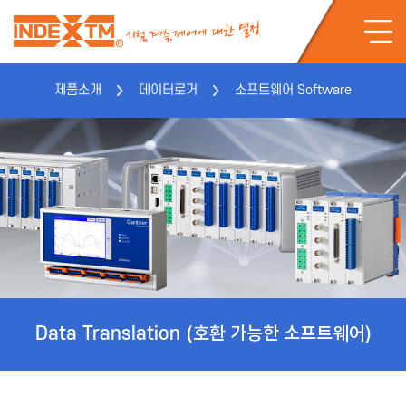
제품소개
데이터로거
소프트웨어 Software
Data Translation
(호환 가능한 소프트웨어)