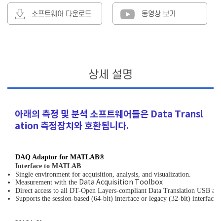
소프트웨어 다운로드
동영상 보기
상세 설명
아래의 측정 및 분석 소프트웨어들은 Data Transl
ation 측정장치와 호환됩니다.
DAQ Adaptor for MATLAB®
Interface to MATLAB
Single environment for acquisition, analysis, and visualization.
Measurement with the
Data Acquisition Toolbox
Direct access to all DT-Open Layers-compliant Data Translation USB an
Supports the session-based (64-bit) interface or legacy (32-bit) interf