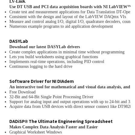
LV-Lin
K
Use DT USB and PCI data acquisition boards with NI LabVIEW™
Create test and measurement applications for Data Translation DT-Op
Consistent with the design and layout of the LabVIEW DAQmx VIs
Measure and control analog I/O, digital I/O, quadrature decoders, counter
Numerous example programs to aid application development
DASYLab
Download our latest DASYLab drivers
Create complex applications in minimal time without programming
Lets you build worksheets using graphical functions
Implements real-time operations, including PID control
Continuous logging to the hard drive
Software Driver for NI DIAdem
An interactive tool for mathematical and visual data analysis, and r
Free Download
32-Bit and 64-Bit Single Point Processing Driver
Support for analog input and output operations with up to 24-bit and 32-b
Acquire data from USB devices with direct sensor connect like DT982
DADiSP® The Ultimate Engineering Spreadsheet
Makes Complex Data Analysis Faster and Easier
Graphical Worksheet Windows