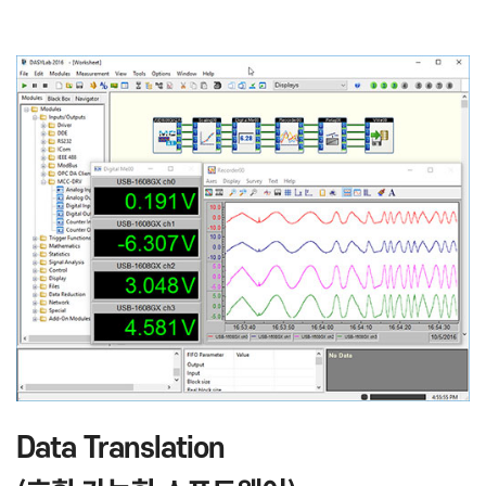
Data Translation